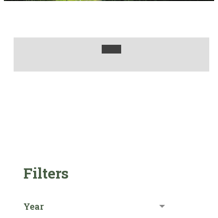
Filters
Year