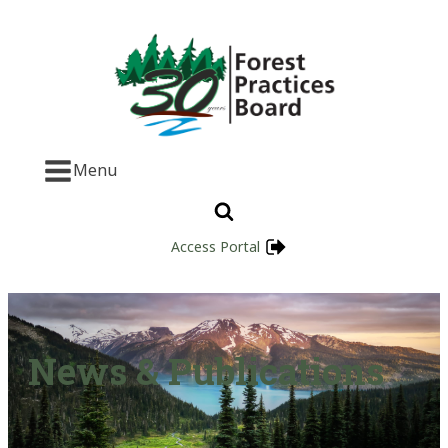
Menu
Access Portal
News & Publications