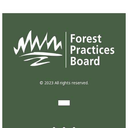
© 2023 All rights reserved.