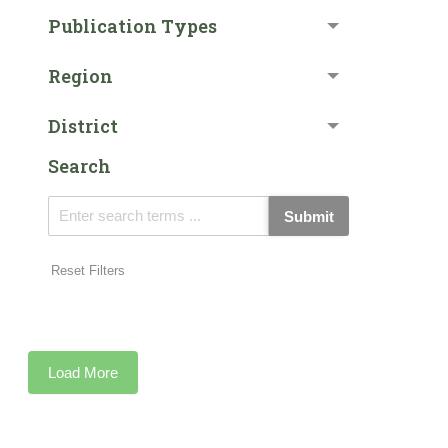
Publication Types
Region
District
Search
Submit
Reset Filters
Load More