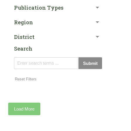
Publication Types
Region
District
Search
Submit
Reset Filters
Load More