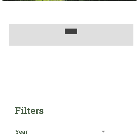
Filters
Year