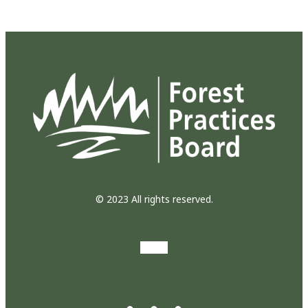
© 2023 All rights reserved.