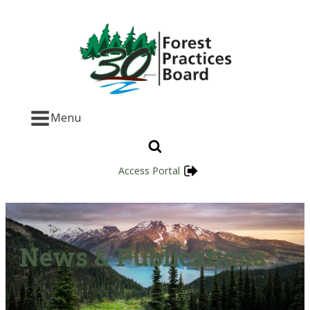
Menu
Access Portal
News & Publications