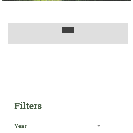
Filters
Year