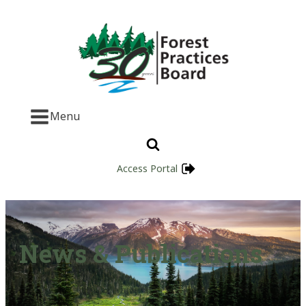
Menu
Access Portal
News & Publications