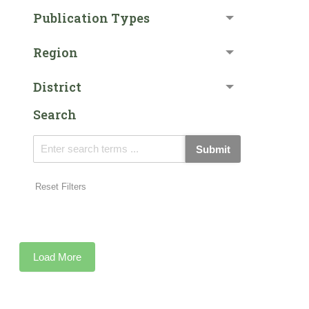
Publication Types
Region
District
Search
Submit
Reset Filters
Load More