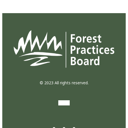
© 2023 All rights reserved.