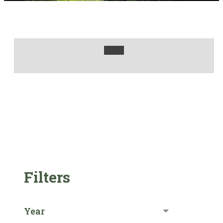
Filters
Year