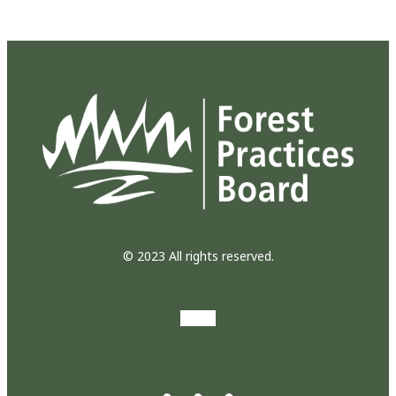
© 2023 All rights reserved.