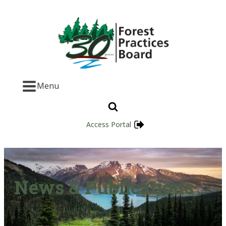
Menu
Access Portal
News & Publications