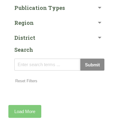
Publication Types
Region
District
Search
Submit
Reset Filters
Load More