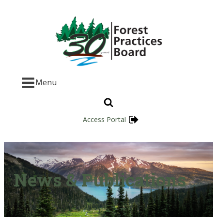
Menu
Access Portal
News & Publications