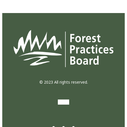
© 2023 All rights reserved.