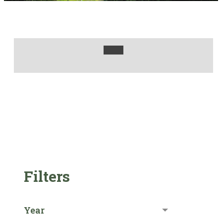
Filters
Year