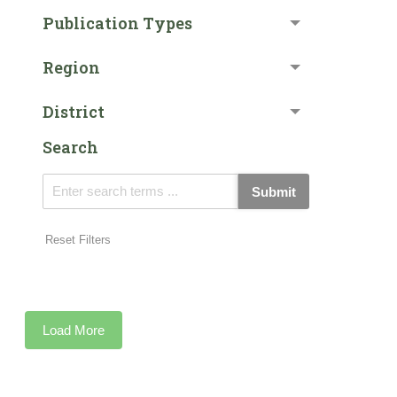
Publication Types
Region
District
Search
Submit
Reset Filters
Load More