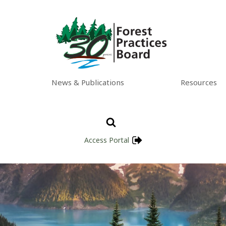
News & Publications
Resources
Access Portal