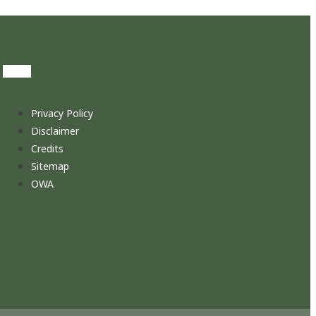
Privacy Policy
Disclaimer
Credits
Sitemap
OWA