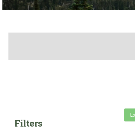
Lo
Filters