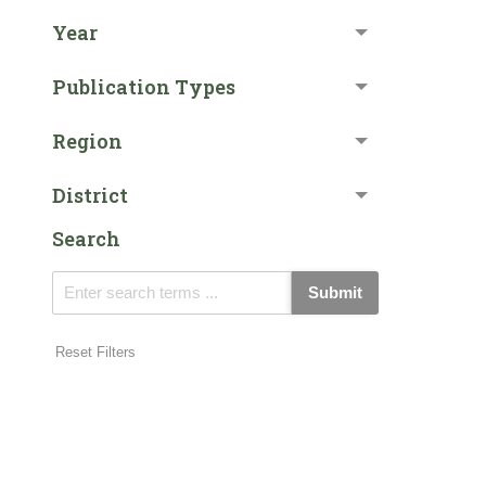
Year
Publication Types
Region
District
Search
Submit
Reset Filters