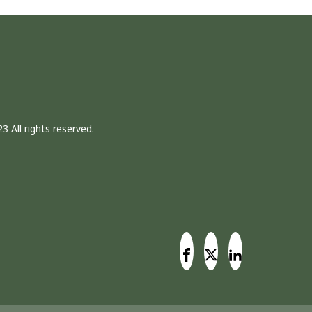
3 All rights reserved.