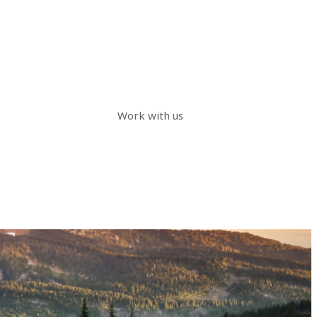
Work with us