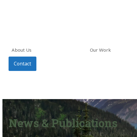
About Us
Our Work
Contact
News & Publications