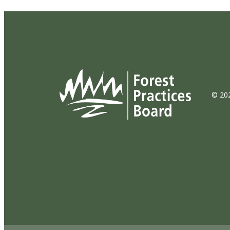
© 202