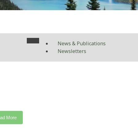
News & Publications
Newsletters
ad More