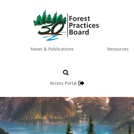
News & Publications
Resources
Access Portal