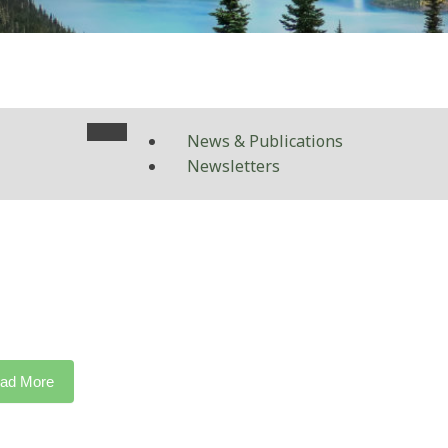
News & Publications
Newsletters
ad More