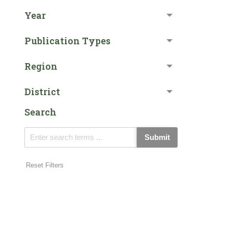
Year
Publication Types
Region
District
Search
Submit
Reset Filters