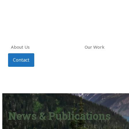
About Us
Our Work
Contact
News & Publications