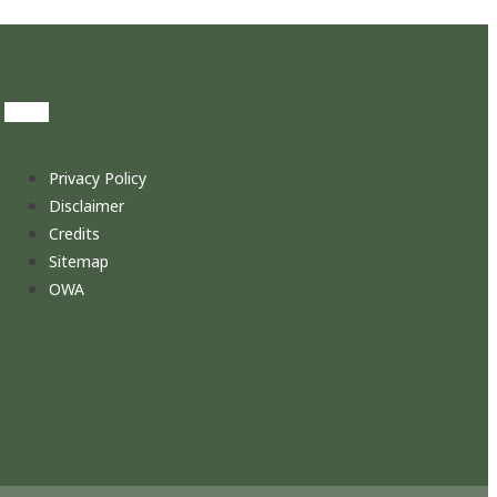
Privacy Policy
Disclaimer
Credits
Sitemap
OWA