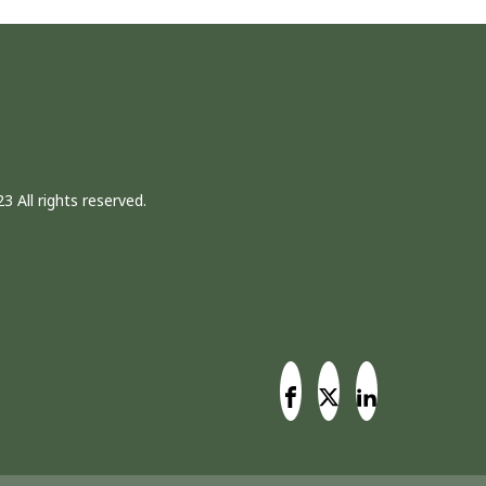
3 All rights reserved.