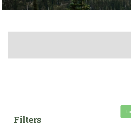
Lo
Filters