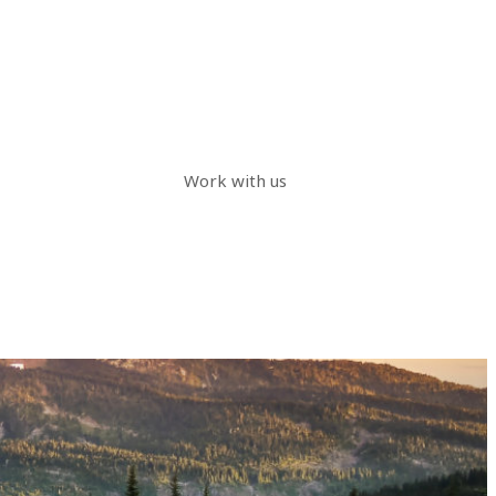
Work with us