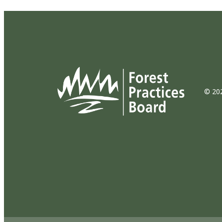
© 202