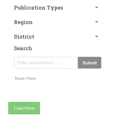
Publication Types
Region
District
Search
Submit
Reset Filters
Load More