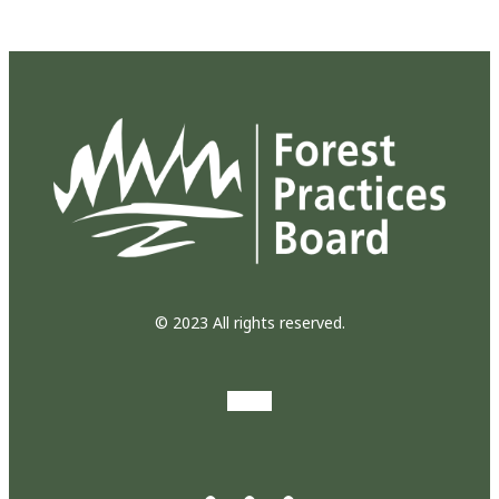
© 2023 All rights reserved.