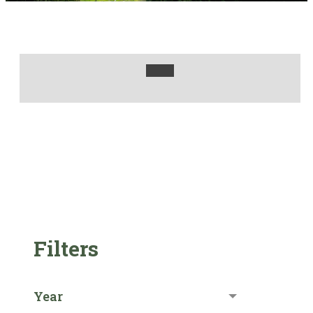
Filters
Year