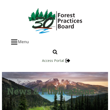
Menu
Access Portal
News & Publications