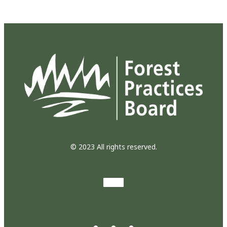
© 2023 All rights reserved.