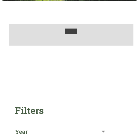
Filters
Year