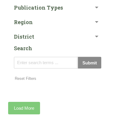
Publication Types
Region
District
Search
Submit
Reset Filters
Load More