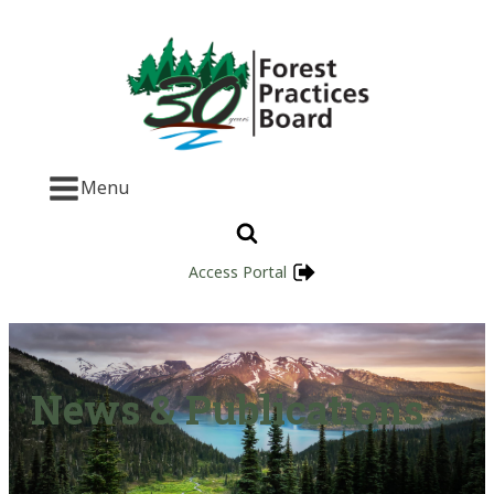
Menu
Access Portal
News & Publications