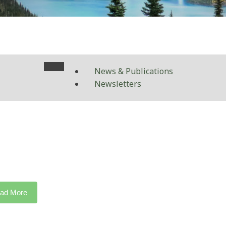
News & Publications
Newsletters
ad More