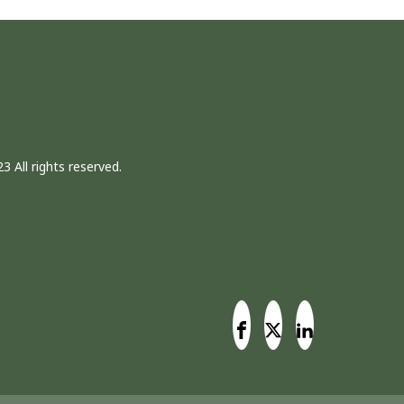
3 All rights reserved.