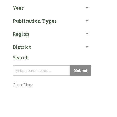
Year
Publication Types
Region
District
Search
Submit
Reset Filters