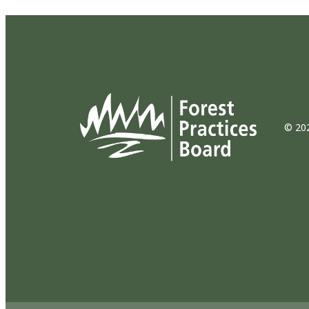
© 202