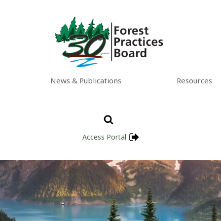
News & Publications
Resources
Access Portal