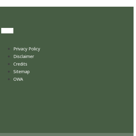
Privacy Policy
Disclaimer
Credits
Sitemap
OWA