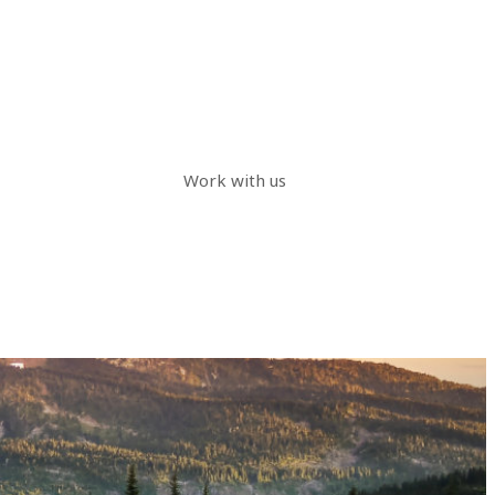
Work with us