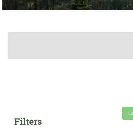
Lo
Filters