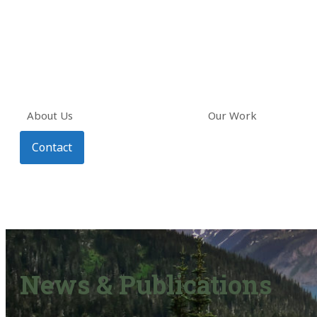
About Us
Our Work
Contact
News & Publications