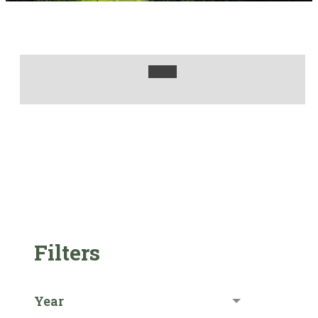
Filters
Year