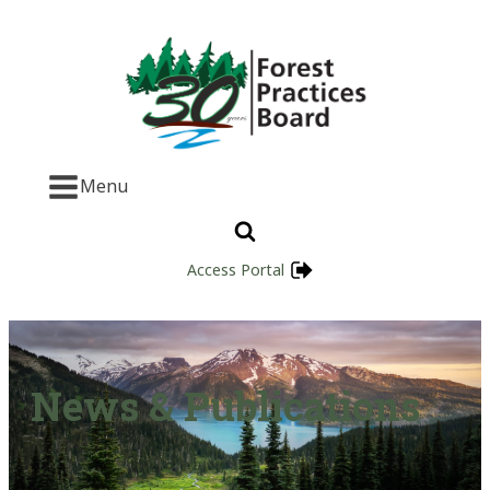
Menu
Access Portal
News & Publications