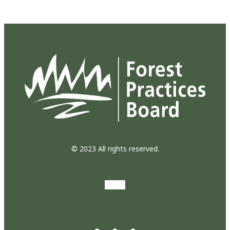
© 2023 All rights reserved.