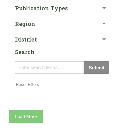
Publication Types
Region
District
Search
Submit
Reset Filters
Load More