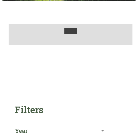
Filters
Year