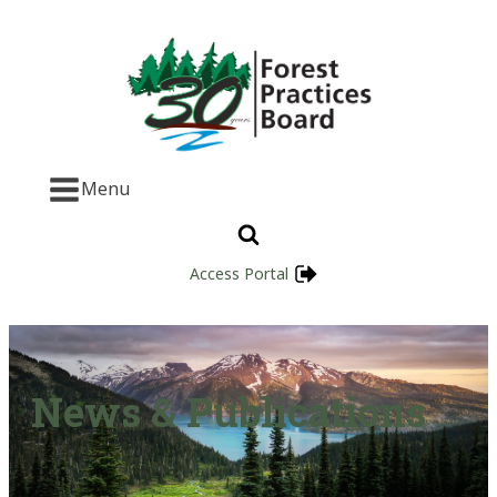
Menu
Access Portal
News & Publications