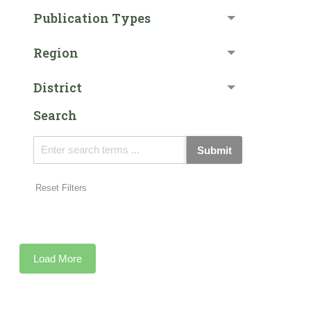
Publication Types
Region
District
Search
Submit
Reset Filters
Load More