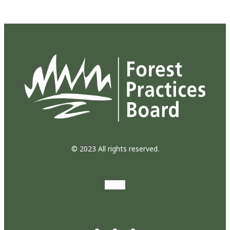
© 2023 All rights reserved.