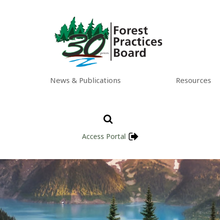
News & Publications
Resources
Access Portal