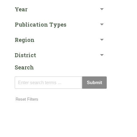
Year
Publication Types
Region
District
Search
Submit
Reset Filters