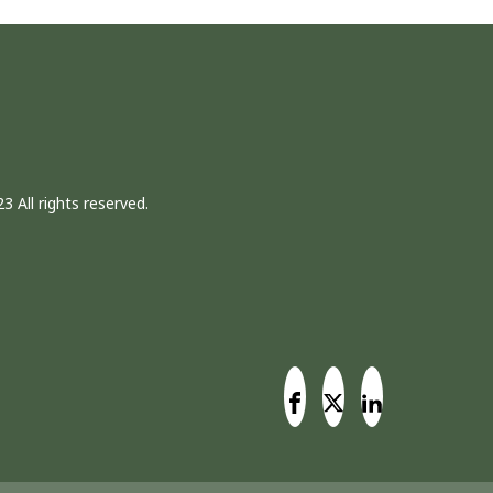
3 All rights reserved.