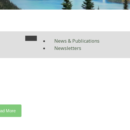
News & Publications
Newsletters
ad More