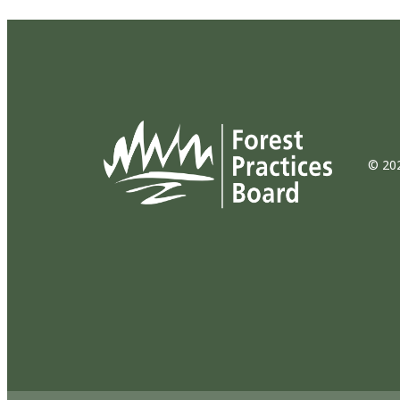
© 202