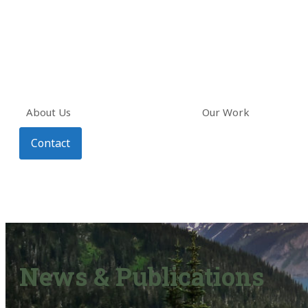
About Us
Our Work
Contact
News & Publications