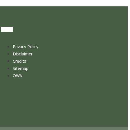
Privacy Policy
Disclaimer
Credits
Sitemap
OWA