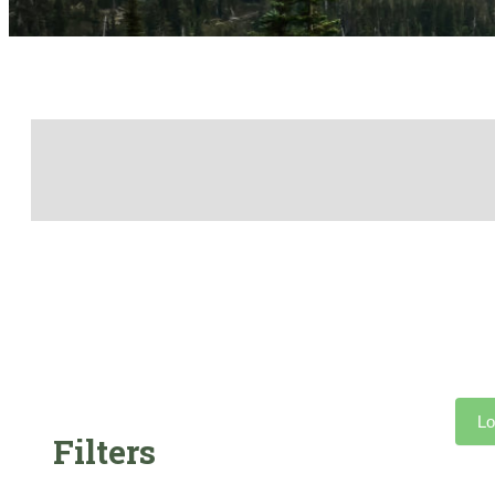
Lo
Filters