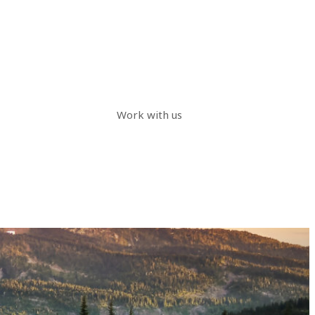
Work with us