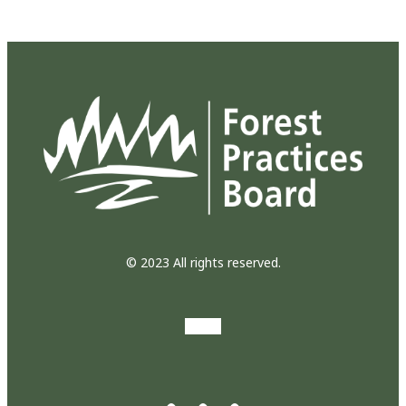
© 2023 All rights reserved.