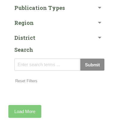
Publication Types
Region
District
Search
Submit
Reset Filters
Load More