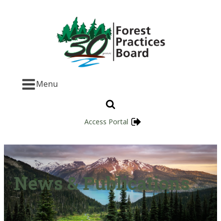
Menu
Access Portal
News & Publications