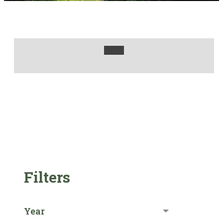
Filters
Year