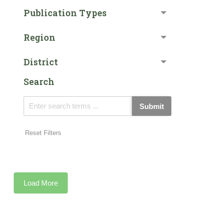
Publication Types
Region
District
Search
Submit
Reset Filters
Load More