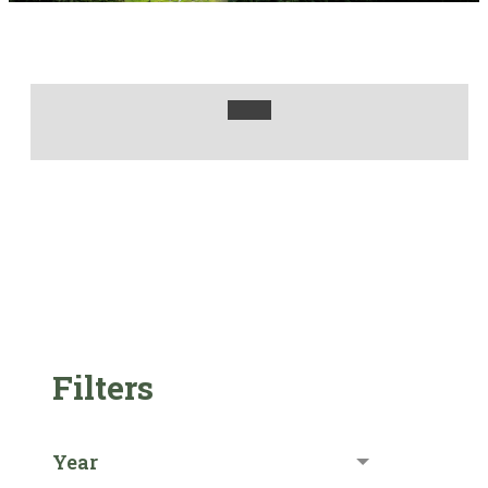
Filters
Year