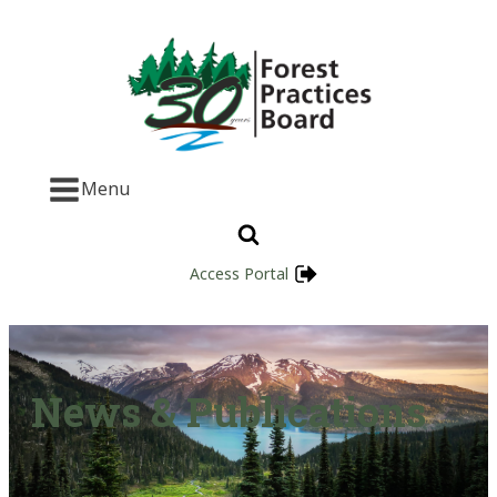
Menu
Access Portal
News & Publications