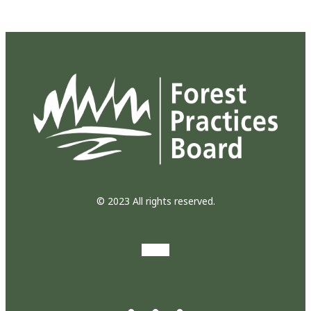
© 2023 All rights reserved.