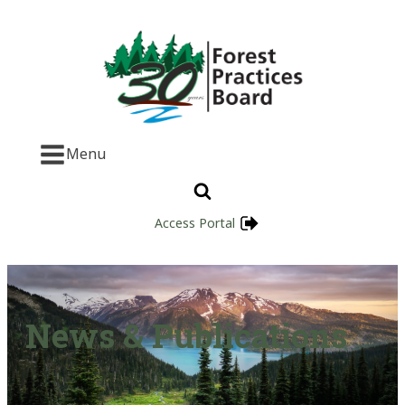
Menu
Access Portal
News & Publications