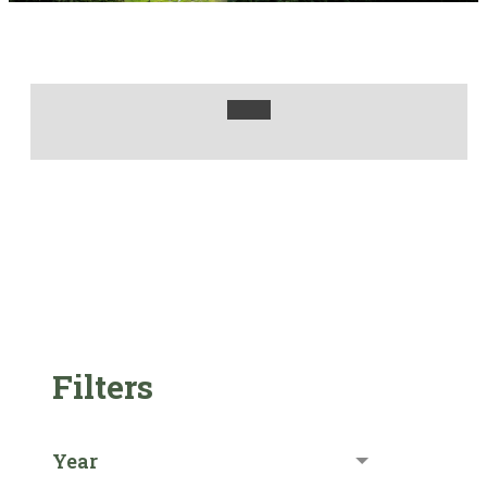
Filters
Year