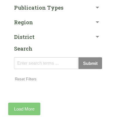
Publication Types
Region
District
Search
Submit
Reset Filters
Load More