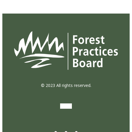
© 2023 All rights reserved.