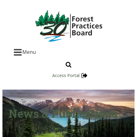
Menu
Access Portal
News & Publications