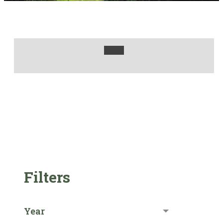
Filters
Year