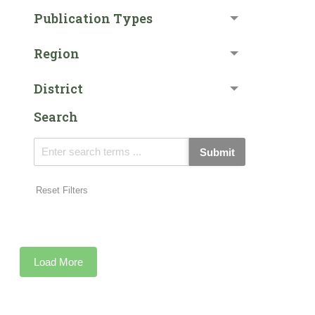
Publication Types
Region
District
Search
Submit
Reset Filters
Load More