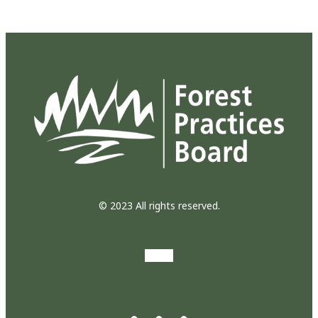
© 2023 All rights reserved.