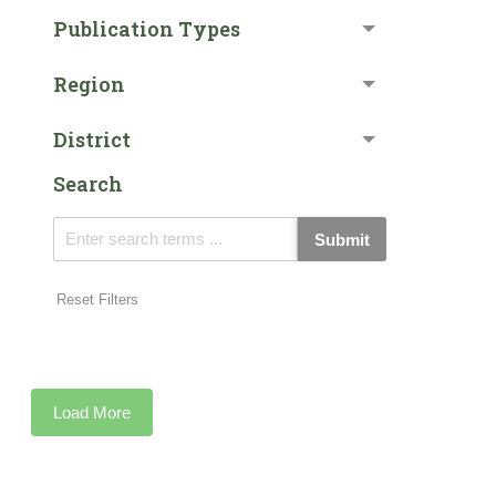
Publication Types
Region
District
Search
Submit
Reset Filters
Load More