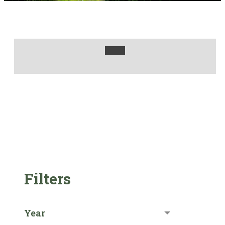
Filters
Year