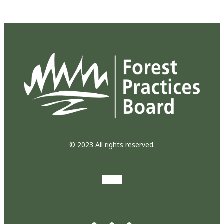
© 2023 All rights reserved.