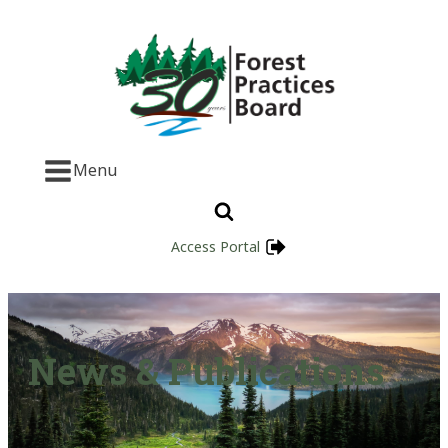
Menu
Access Portal
News & Publications