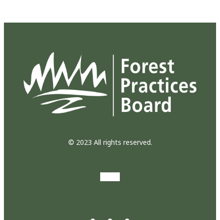
© 2023 All rights reserved.