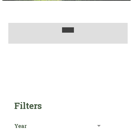
Filters
Year