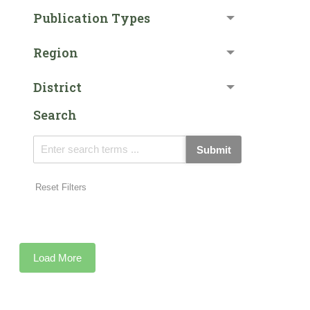
Publication Types
Region
District
Search
Submit
Reset Filters
Load More