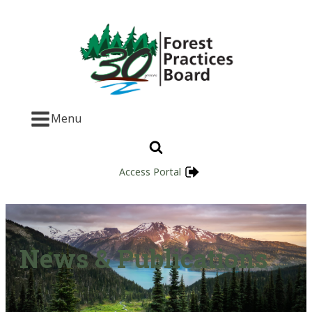
Menu
Access Portal
News & Publications