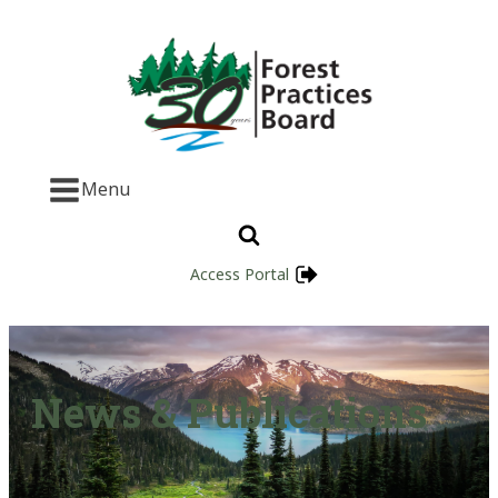
Menu
Access Portal
News & Publications