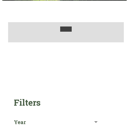
Filters
Year