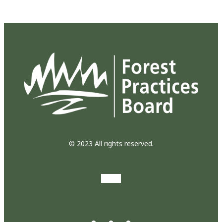
© 2023 All rights reserved.