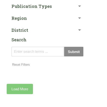
Publication Types
Region
District
Search
Submit
Reset Filters
Load More