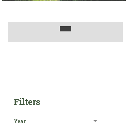
Filters
Year