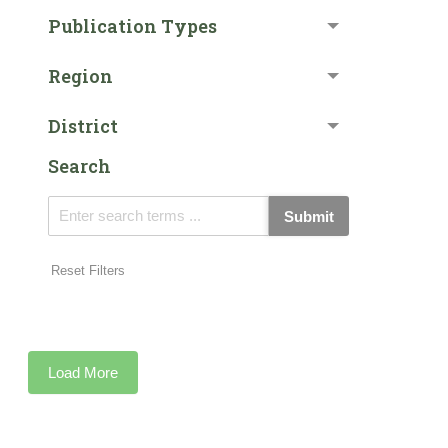
Publication Types
Region
District
Search
Submit
Reset Filters
Load More