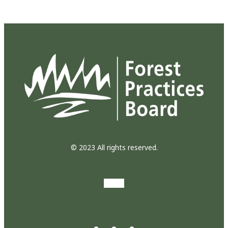
© 2023 All rights reserved.