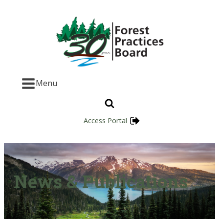
Menu
Access Portal
News & Publications