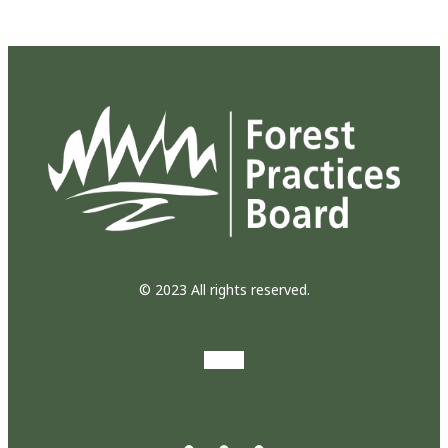
© 2023 All rights reserved.