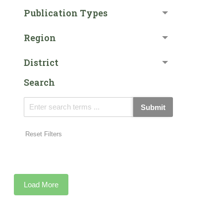
Publication Types
Region
District
Search
Submit
Reset Filters
Load More