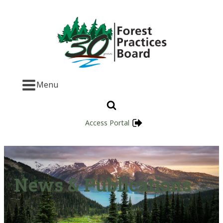
Menu
Access Portal
News & Publications