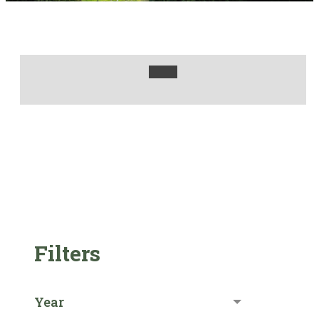
Filters
Year