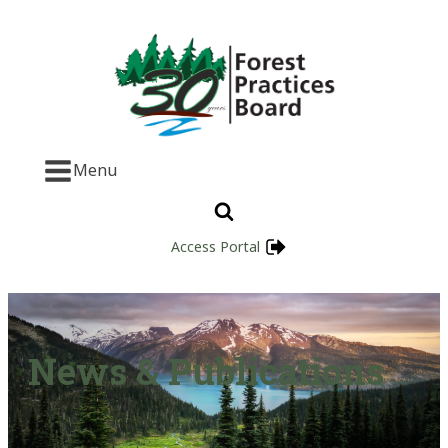
Menu
Access Portal
News & Publications