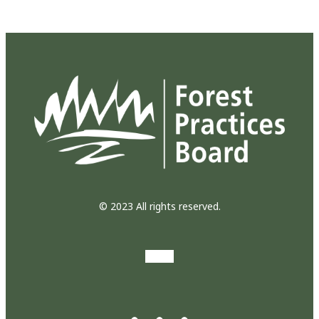
© 2023 All rights reserved.