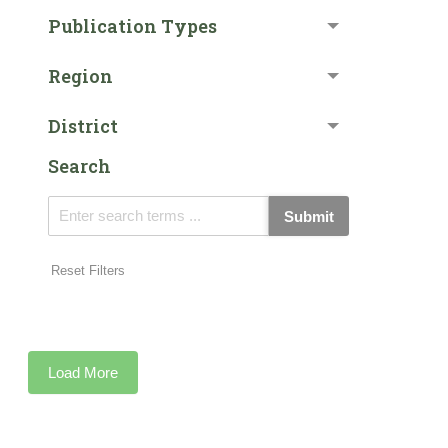
Publication Types
Region
District
Search
Submit
Reset Filters
Load More