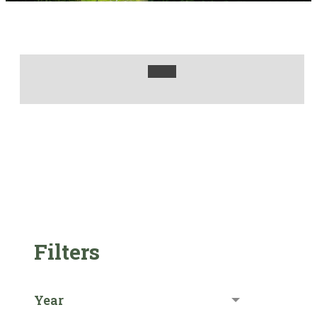
Filters
Year