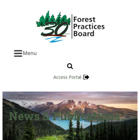
Menu
Access Portal
News & Publications