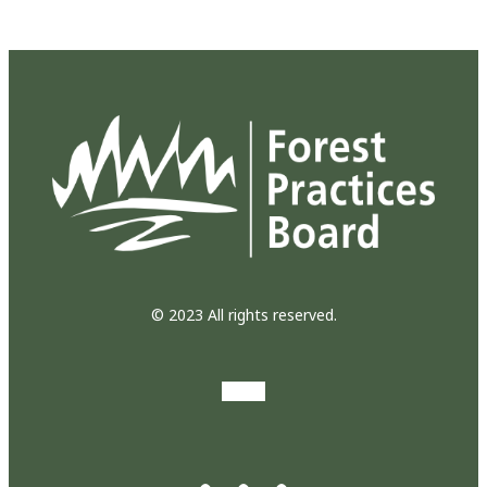
© 2023 All rights reserved.