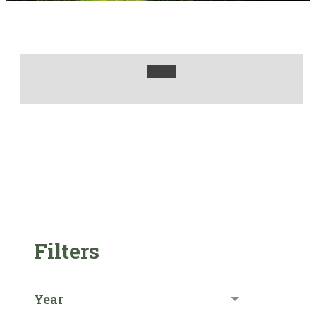
Filters
Year