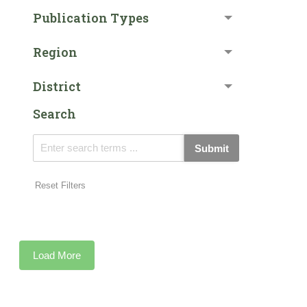
Publication Types
Region
District
Search
Submit
Reset Filters
Load More