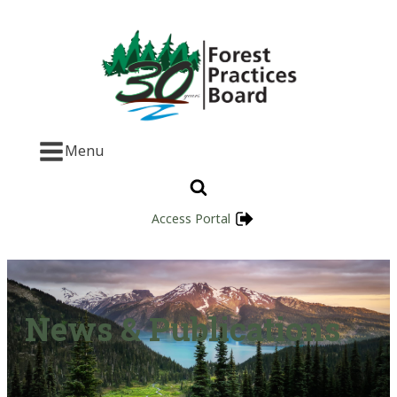
Menu
Access Portal
News & Publications