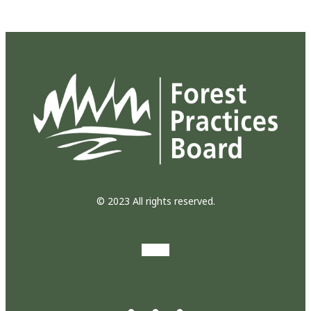
© 2023 All rights reserved.