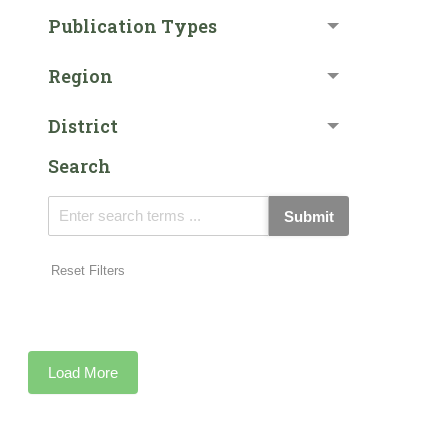
Publication Types
Region
District
Search
Submit
Reset Filters
Load More