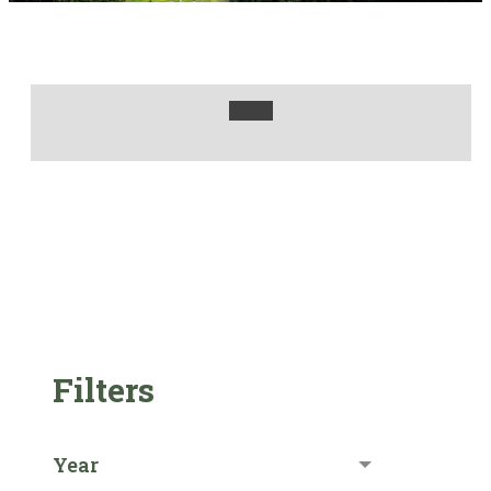
Filters
Year