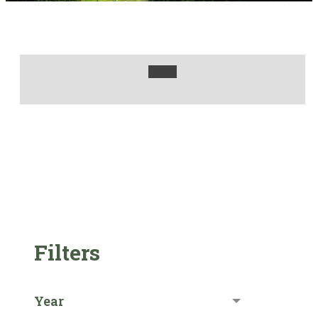
Filters
Year