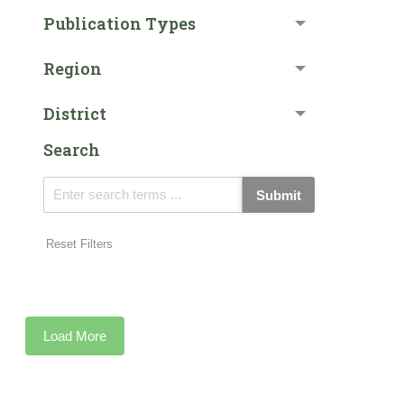
Publication Types
Region
District
Search
Submit
Reset Filters
Load More