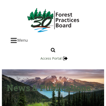
Menu
Access Portal
News & Publications