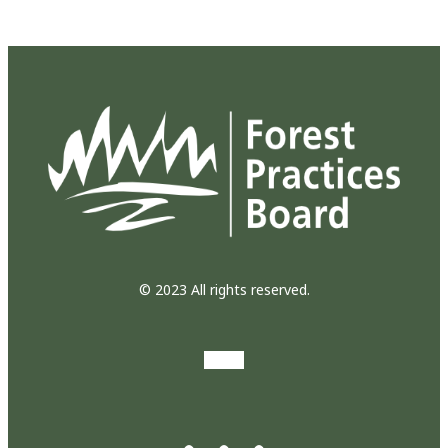
© 2023 All rights reserved.