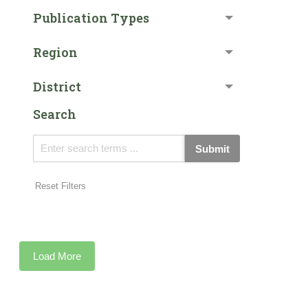
Publication Types
Region
District
Search
Submit
Reset Filters
Load More