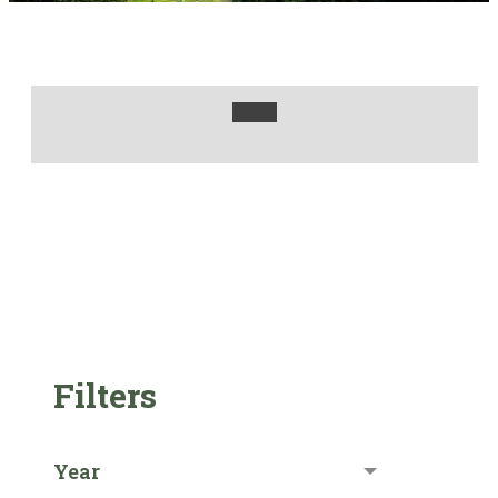
Filters
Year