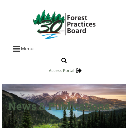
Menu
Access Portal
News & Publications