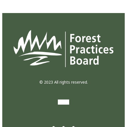
© 2023 All rights reserved.