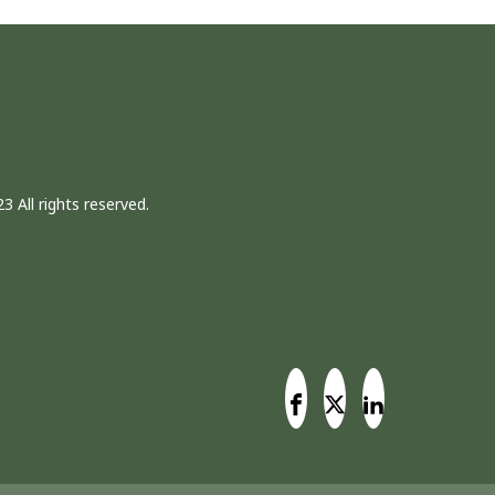
3 All rights reserved.