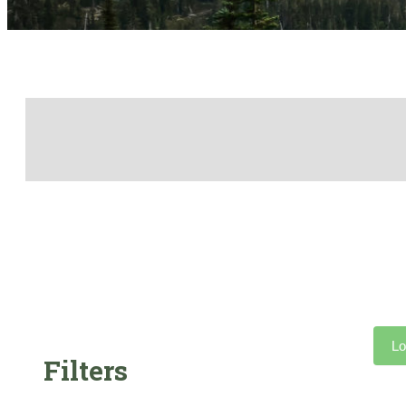
Lo
Filters