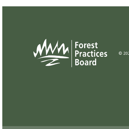
© 202