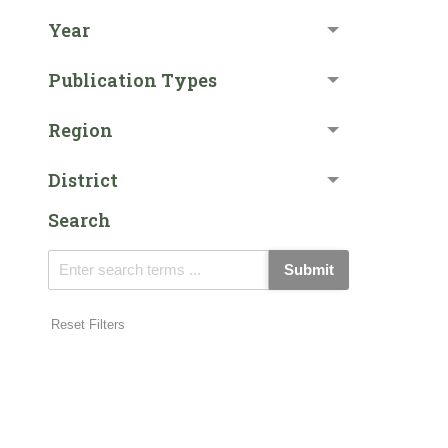
Year
Publication Types
Region
District
Search
Submit
Reset Filters