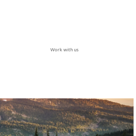
Work with us