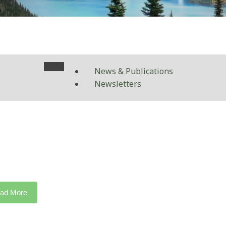
News & Publications
Newsletters
ad More