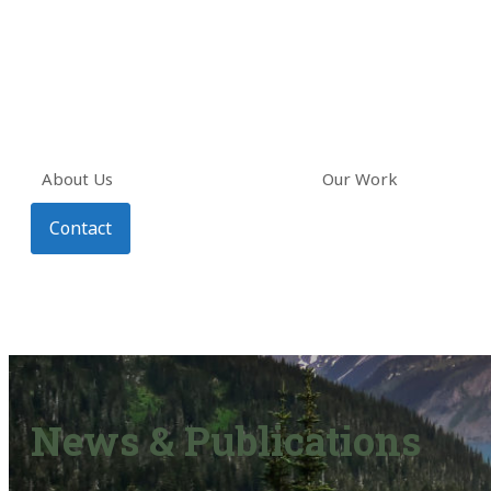
About Us
Our Work
Contact
News & Publications