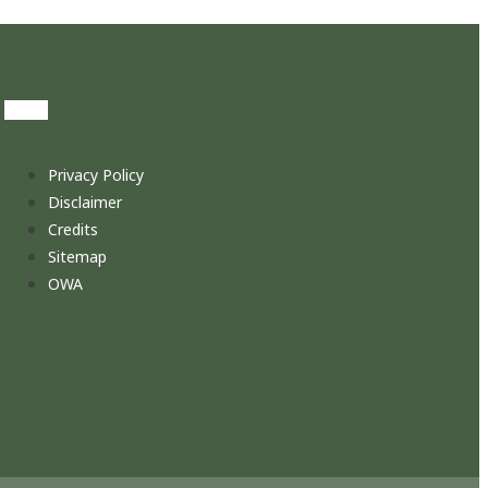
Privacy Policy
Disclaimer
Credits
Sitemap
OWA