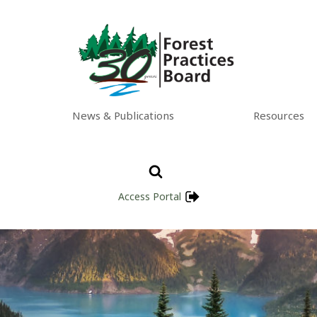
News & Publications
Resources
Access Portal