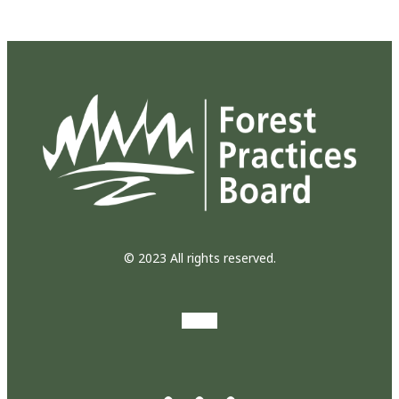
© 2023 All rights reserved.