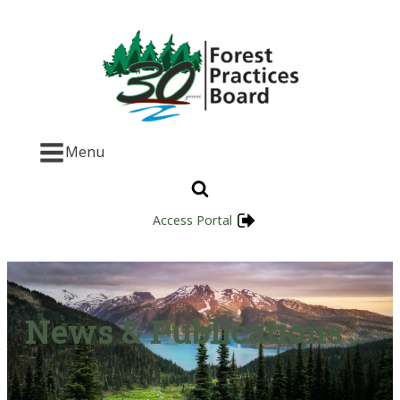
Menu
Access Portal
News & Publications