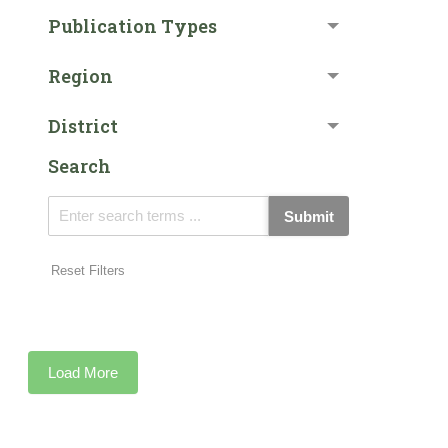
Publication Types
Region
District
Search
Submit
Reset Filters
Load More