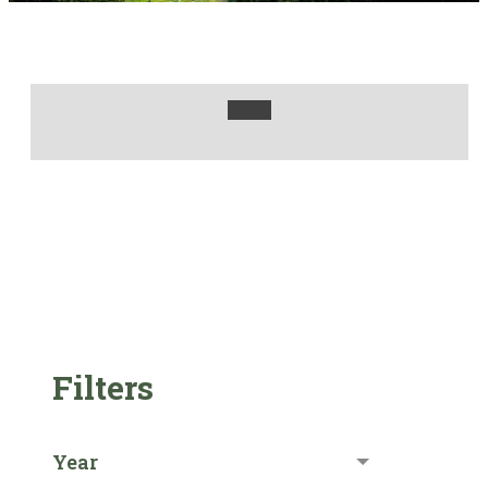
Filters
Year