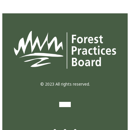
© 2023 All rights reserved.