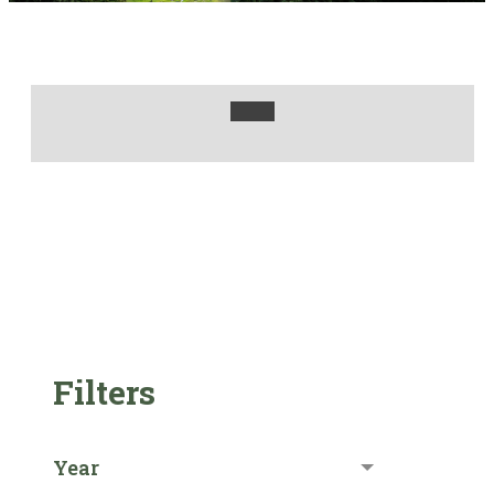
Filters
Year