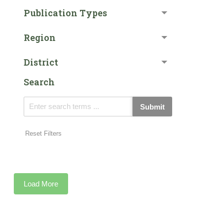
Publication Types
Region
District
Search
Submit
Reset Filters
Load More