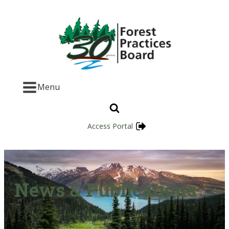
Menu
Access Portal
News & Publications