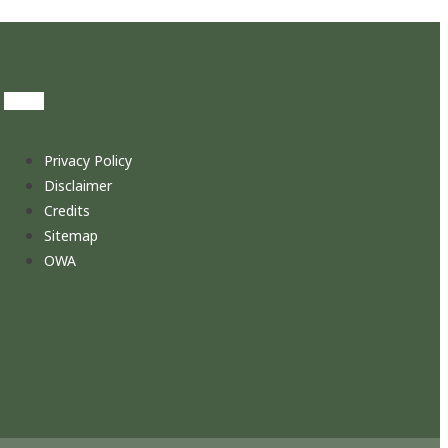
Privacy Policy
Disclaimer
Credits
Sitemap
OWA