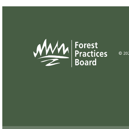
© 202