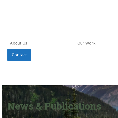
About Us
Our Work
Contact
News & Publications