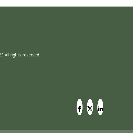
3 All rights reserved.