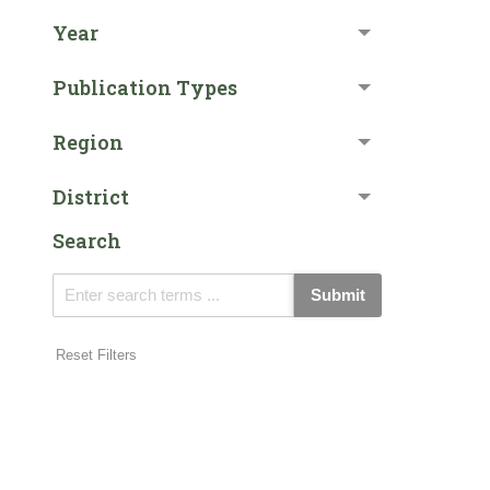
Year
Publication Types
Region
District
Search
Submit
Reset Filters