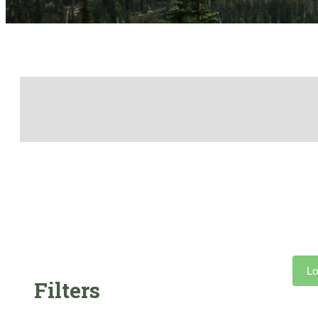
Lo
Filters