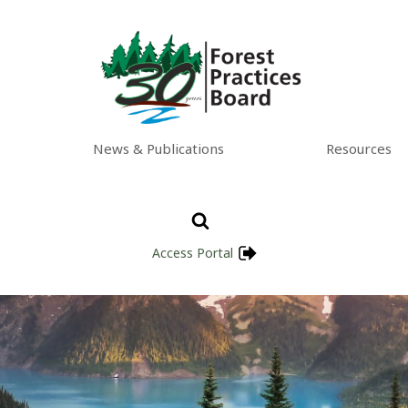
News & Publications
Resources
Access Portal