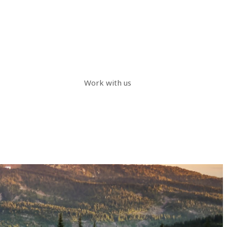
Work with us