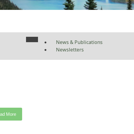
News & Publications
Newsletters
ad More