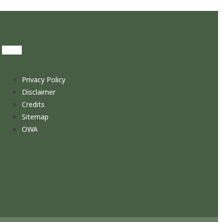
Privacy Policy
Disclaimer
Credits
Sitemap
OWA