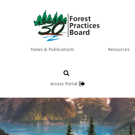
News & Publications
Resources
Access Portal