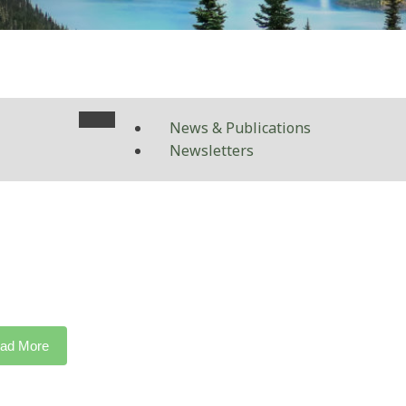
News & Publications
Newsletters
ad More