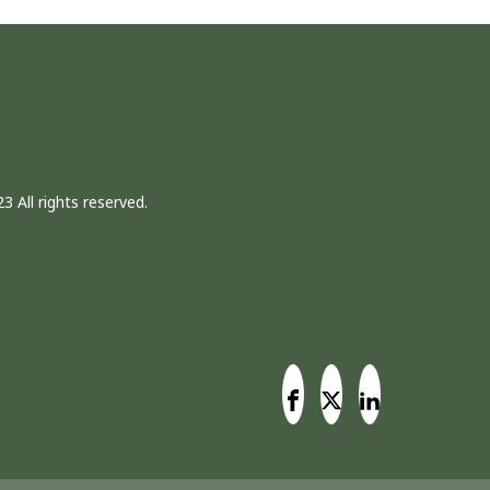
3 All rights reserved.