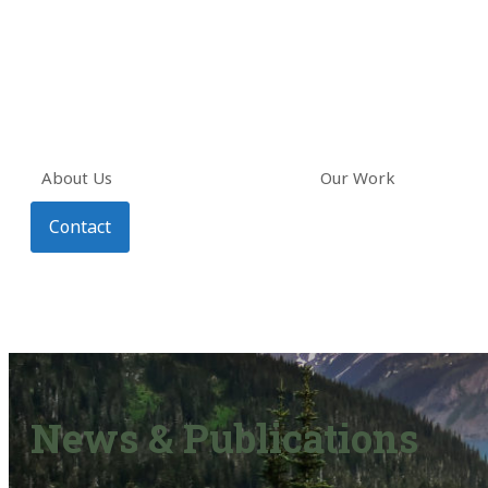
About Us
Our Work
Contact
News & Publications