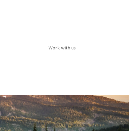
Work with us