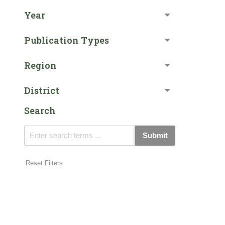
Year
Publication Types
Region
District
Search
Submit
Reset Filters