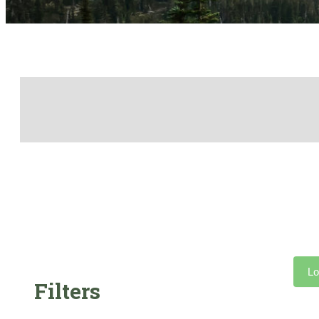
Lo
Filters