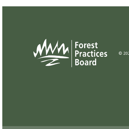
© 202