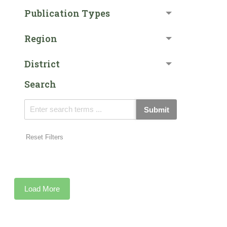
Publication Types
Region
District
Search
Submit
Reset Filters
Load More