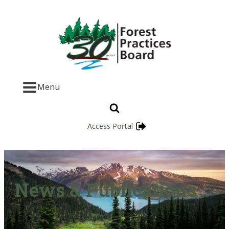
Menu
Access Portal
News & Publications