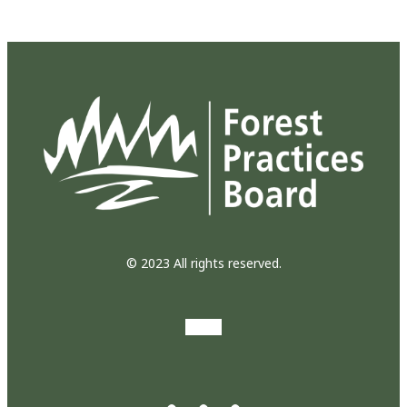
© 2023 All rights reserved.