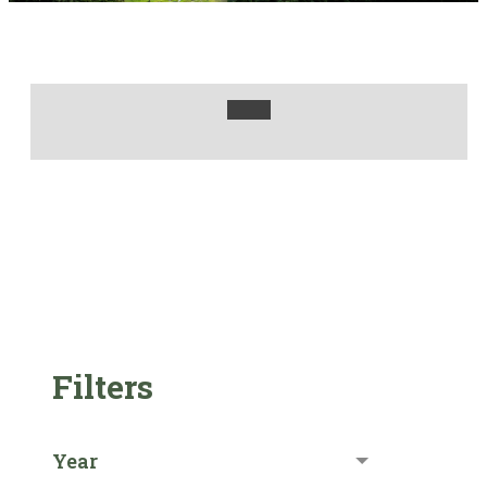
Filters
Year