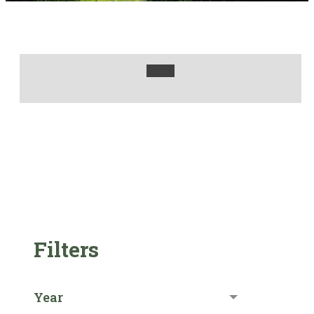
Filters
Year