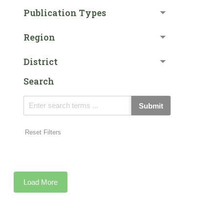
Publication Types
Region
District
Search
Submit
Reset Filters
Load More