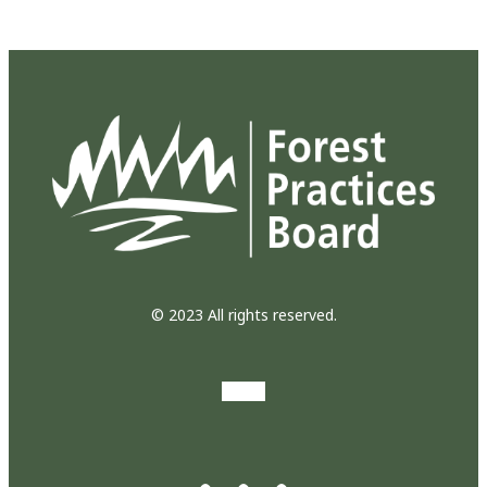
© 2023 All rights reserved.