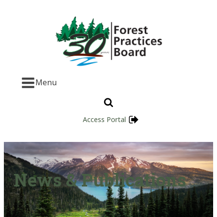
Menu
Access Portal
News & Publications