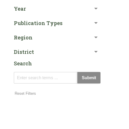
Year
Publication Types
Region
District
Search
Submit
Reset Filters