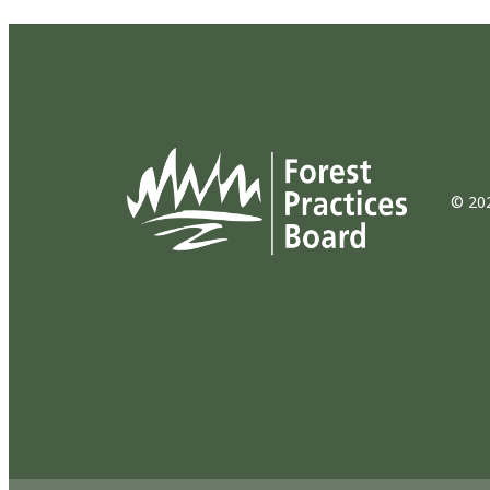
© 202