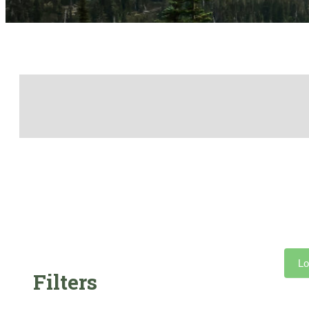
Lo
Filters