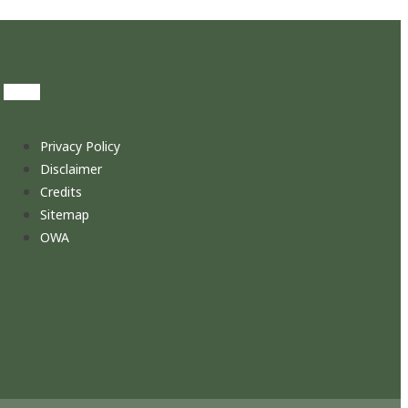
Privacy Policy
Disclaimer
Credits
Sitemap
OWA