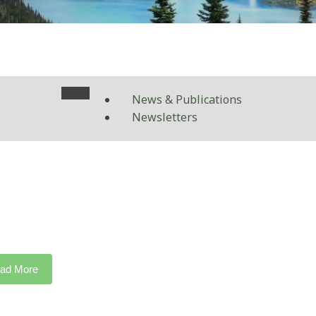
News & Publications
Newsletters
ad More