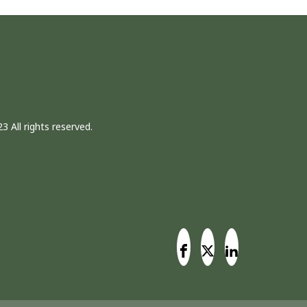
3 All rights reserved.