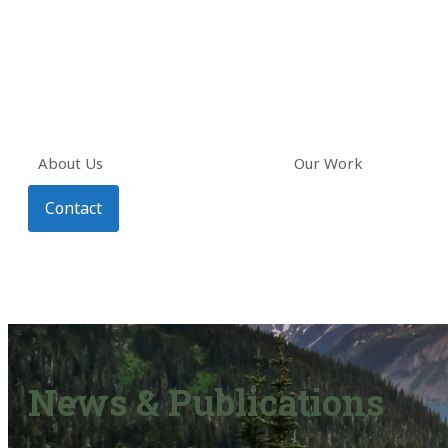
About Us
Our Work
Contact
News & Publications