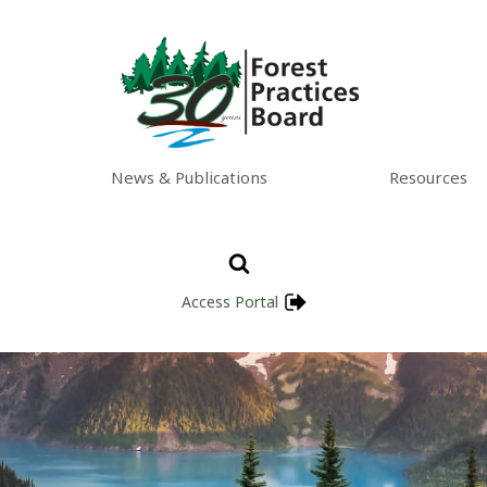
News & Publications
Resources
Access Portal