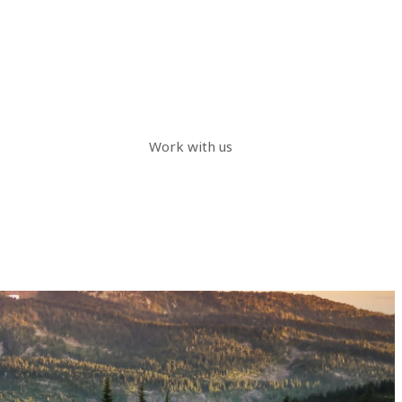
Work with us