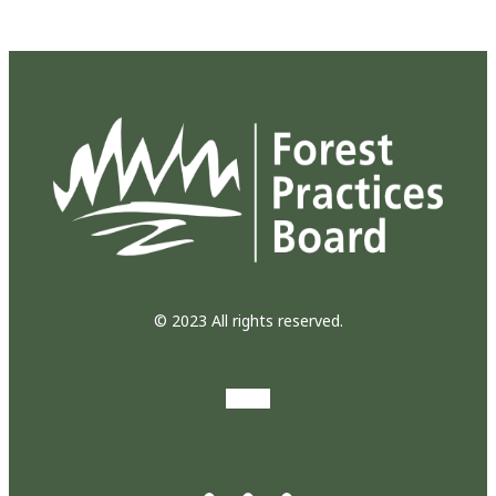
© 2023 All rights reserved.