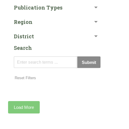
Publication Types
Region
District
Search
Submit
Reset Filters
Load More