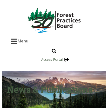
Menu
Access Portal
News & Publications