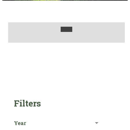
Filters
Year