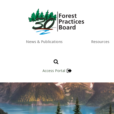
News & Publications
Resources
Access Portal