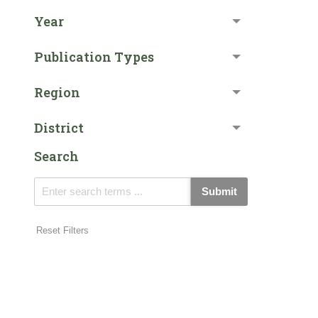
Year
Publication Types
Region
District
Search
Submit
Reset Filters