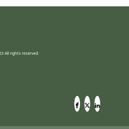
3 All rights reserved.