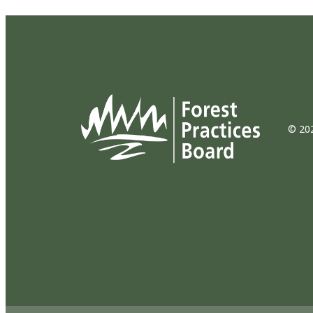
© 202