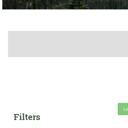
Lo
Filters