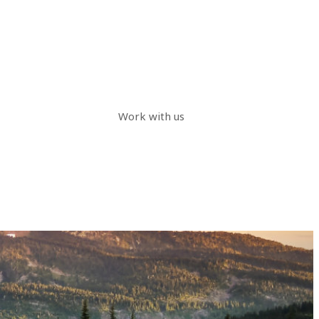
Work with us