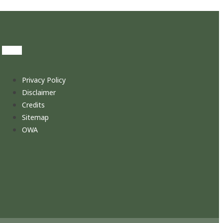
Privacy Policy
Disclaimer
Credits
Sitemap
OWA