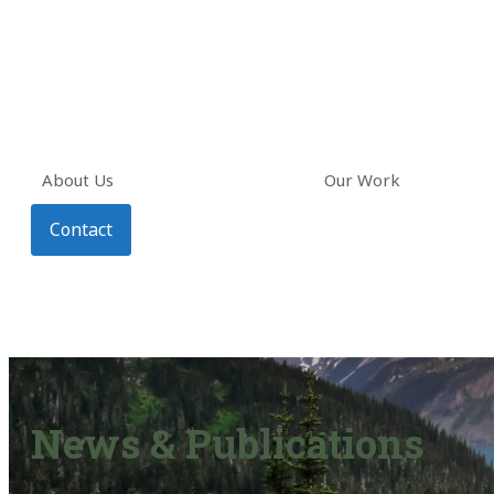
About Us
Our Work
Contact
News & Publications