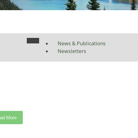
News & Publications
Newsletters
ad More