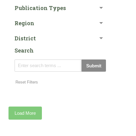
Publication Types
Region
District
Search
Submit
Reset Filters
Load More