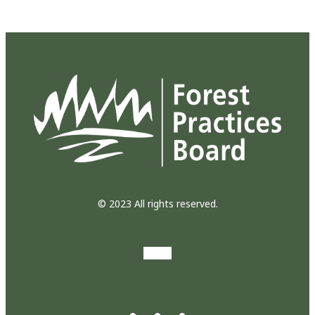
© 2023 All rights reserved.