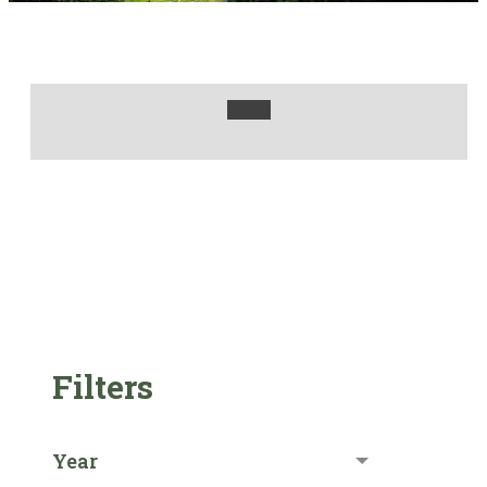
Filters
Year