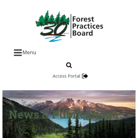
Menu
Access Portal
News & Publications