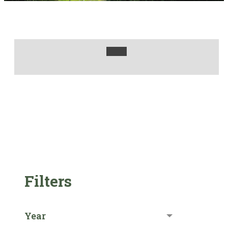
Filters
Year