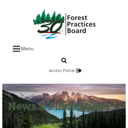
Menu
Access Portal
News & Publications