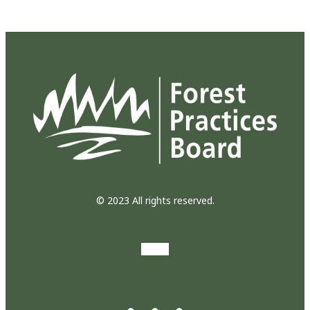
© 2023 All rights reserved.