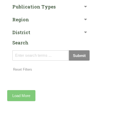
Publication Types
Region
District
Search
Submit
Reset Filters
Load More