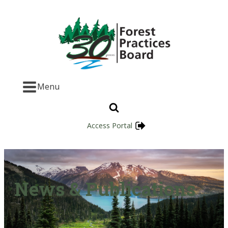
Menu
Access Portal
News & Publications