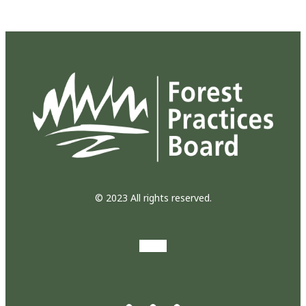
© 2023 All rights reserved.