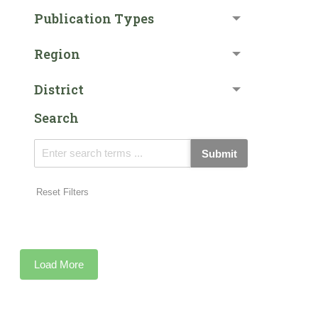
Publication Types
Region
District
Search
Submit
Reset Filters
Load More