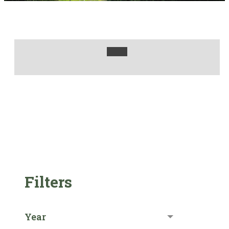
Filters
Year