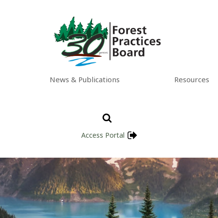
News & Publications
Resources
Access Portal