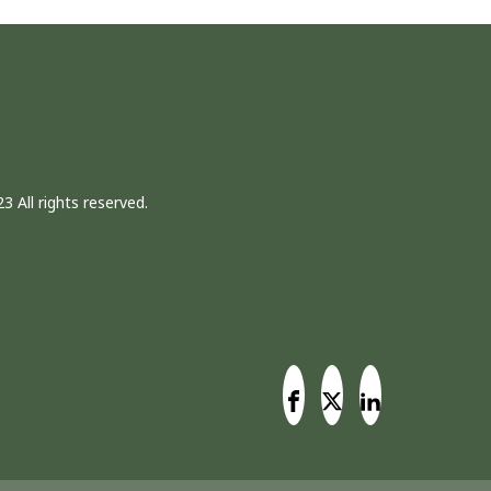
3 All rights reserved.