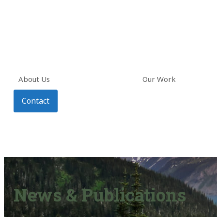
About Us
Our Work
Contact
News & Publications