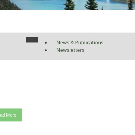
News & Publications
Newsletters
ad More