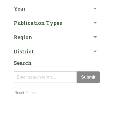
Year
Publication Types
Region
District
Search
Submit
Reset Filters