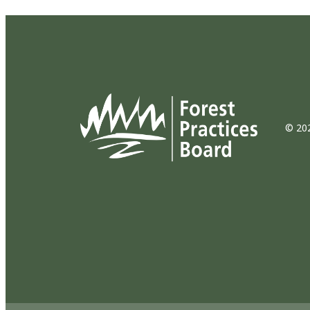
© 202