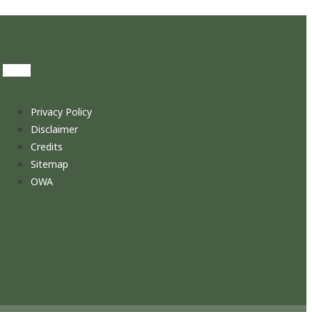
Privacy Policy
Disclaimer
Credits
Sitemap
OWA