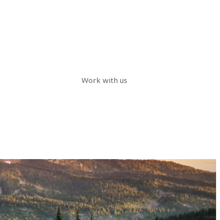
Work with us