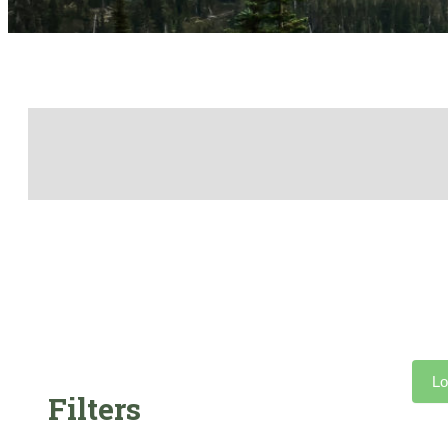
Lo
Filters