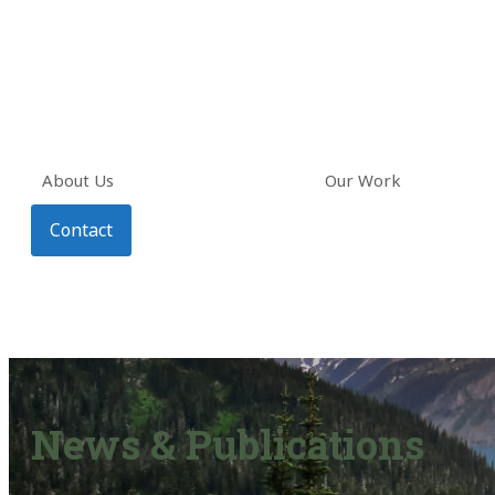
About Us
Our Work
Contact
News & Publications