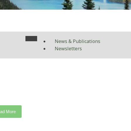
News & Publications
Newsletters
ad More