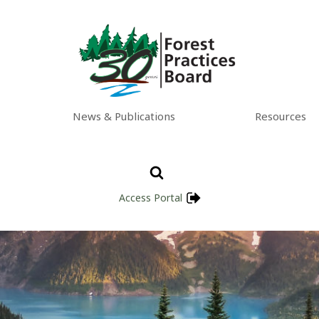
News & Publications
Resources
Access Portal