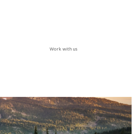
Work with us