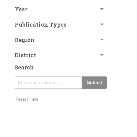
Year
Publication Types
Region
District
Search
Submit
Reset Filters