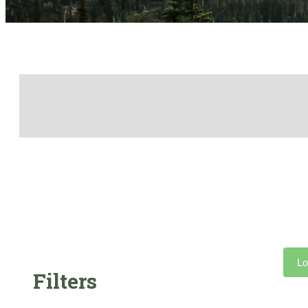
Lo
Filters