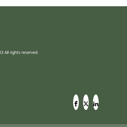
3 All rights reserved.