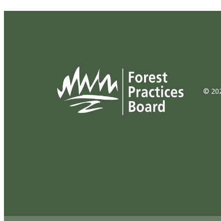
© 202