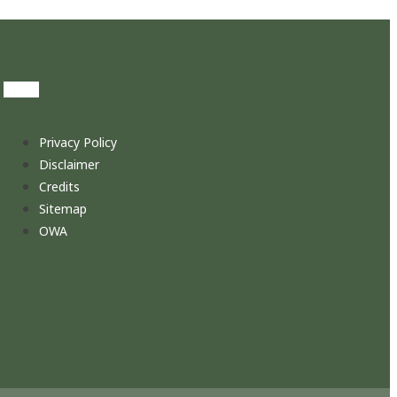
Privacy Policy
Disclaimer
Credits
Sitemap
OWA