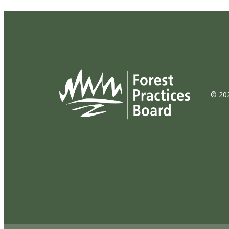
© 202