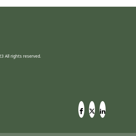
3 All rights reserved.