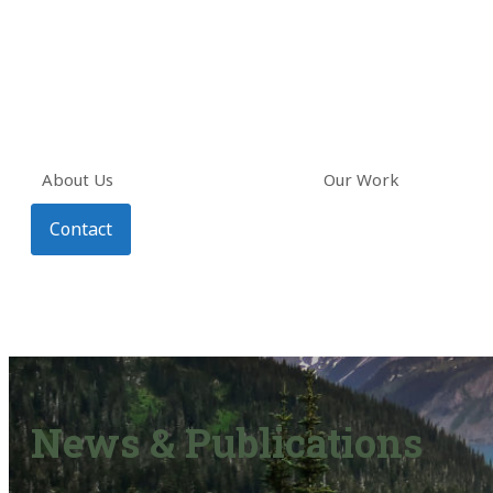
About Us
Our Work
Contact
News & Publications