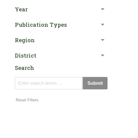
Year
Publication Types
Region
District
Search
Submit
Reset Filters