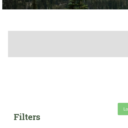
Lo
Filters