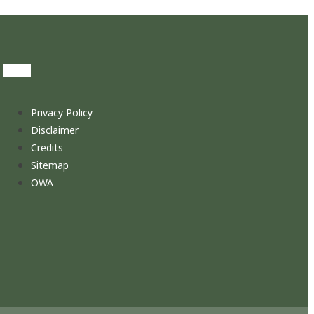
Privacy Policy
Disclaimer
Credits
Sitemap
OWA