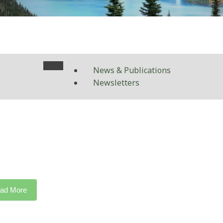
News & Publications
Newsletters
ad More