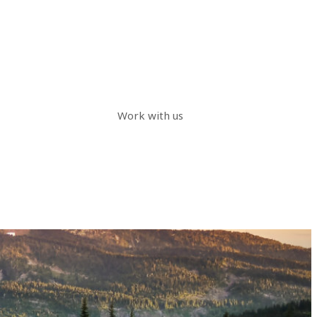
Work with us