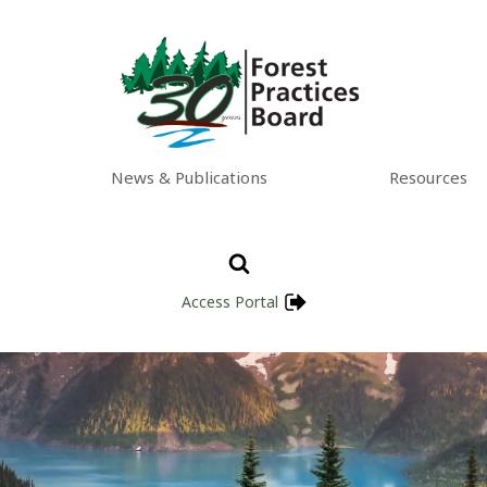
News & Publications
Resources
Access Portal