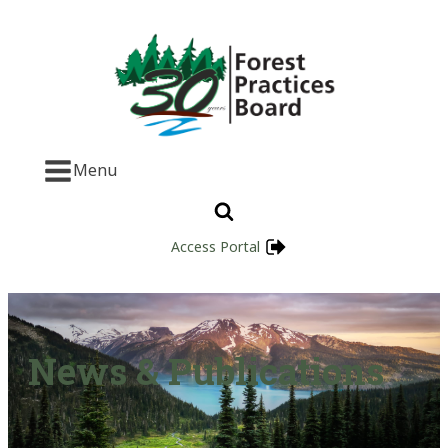
Menu
Access Portal
News & Publications