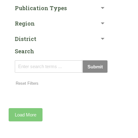
Publication Types
Region
District
Search
Submit
Reset Filters
Load More