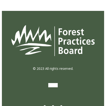
© 2023 All rights reserved.