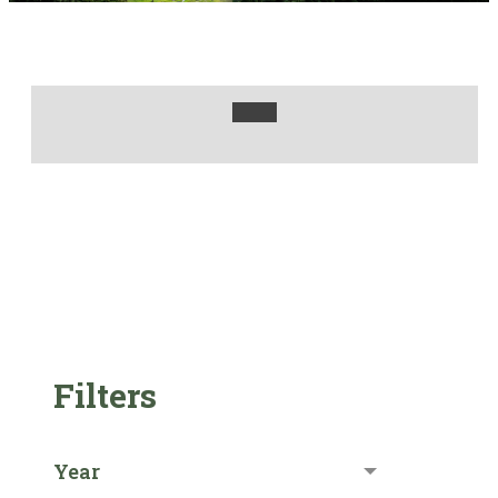
Filters
Year