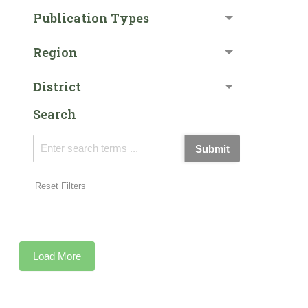
Publication Types
Region
District
Search
Submit
Reset Filters
Load More