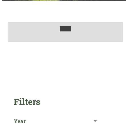
Filters
Year