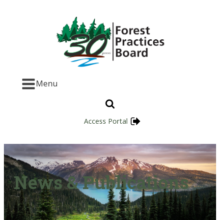
Menu
Access Portal
News & Publications