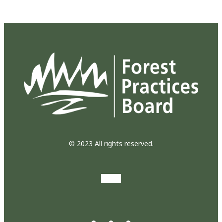
© 2023 All rights reserved.