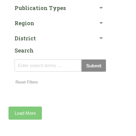
Publication Types
Region
District
Search
Submit
Reset Filters
Load More