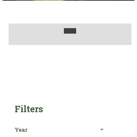
Filters
Year