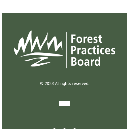
© 2023 All rights reserved.