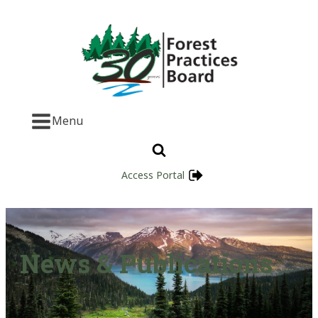
Menu
Access Portal
News & Publications