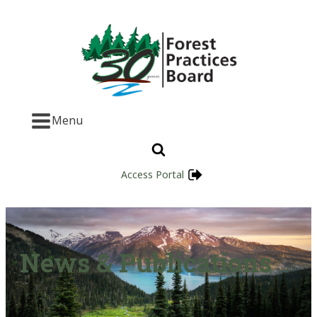
Menu
Access Portal
News & Publications