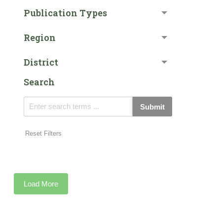
Publication Types
Region
District
Search
Submit
Reset Filters
Load More