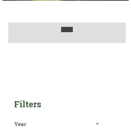
Filters
Year