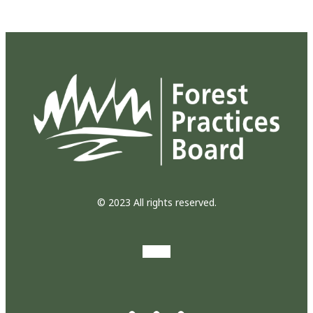
© 2023 All rights reserved.