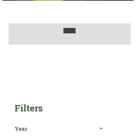
Filters
Year