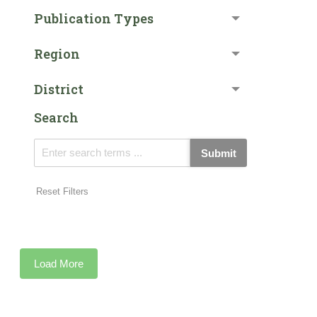
Publication Types
Region
District
Search
Submit
Reset Filters
Load More