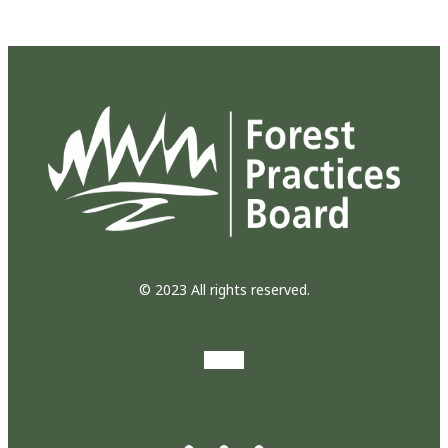
© 2023 All rights reserved.