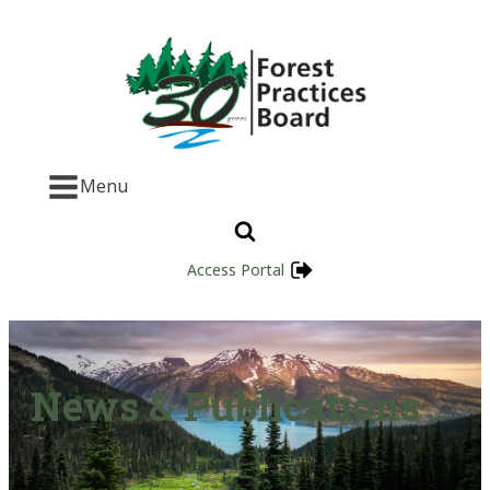
Menu
Access Portal
News & Publications