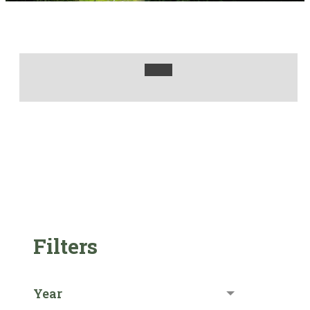
Filters
Year