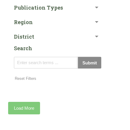
Publication Types
Region
District
Search
Submit
Reset Filters
Load More