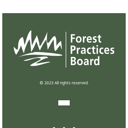
© 2023 All rights reserved.