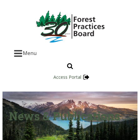
Menu
Access Portal
News & Publications