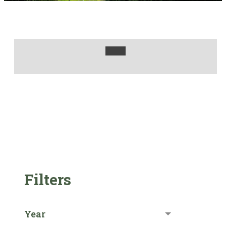
Filters
Year