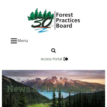
Menu
Access Portal
News & Publications