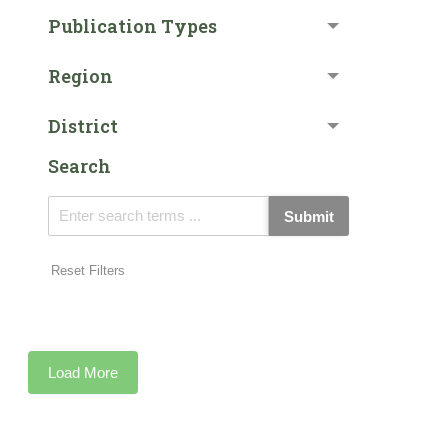
Publication Types
Region
District
Search
Submit
Reset Filters
Load More