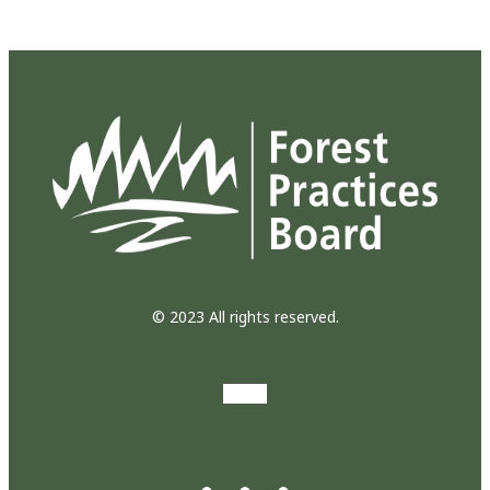
© 2023 All rights reserved.